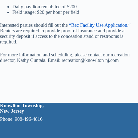
Daily pavilion rental: fee of $200
Field usage: $20 per hour per field
Interested parties should fill out the
“
Rec Facility Use Application.
”
Renters are required to provide proof of insurance and provide a
security deposit if access to the concession stand or restrooms is
required.
For more information and scheduling, please contact our recreation
director, Kathy Cuntala. Email: recreation@knowlton-nj.com
Knowlton Township,
New Jersey
Phone: 908-496-4816