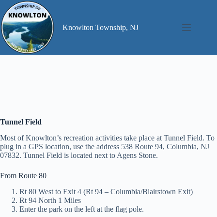
Skip
to
content
Knowlton Township, NJ
Tunnel Field
Most of Knowlton’s recreation activities take place at Tunnel Field. To
plug in a GPS location, use the address 538 Route 94, Columbia, NJ
07832. Tunnel Field is located next to Agens Stone.
From Route 80
Rt 80 West to Exit 4 (Rt 94 – Columbia/Blairstown Exit)
Rt 94 North 1 Miles
Enter the park on the left at the flag pole.