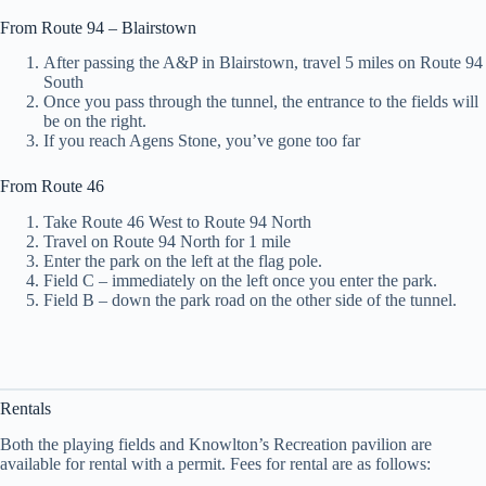
From Route 94 – Blairstown
After passing the A&P in Blairstown, travel 5 miles on Route 94
South
Once you pass through the tunnel, the entrance to the fields will
be on the right.
If you reach Agens Stone, you’ve gone too far
From Route 46
Take Route 46 West to Route 94 North
Travel on Route 94 North for 1 mile
Enter the park on the left at the flag pole.
Field C – immediately on the left once you enter the park.
Field B – down the park road on the other side of the tunnel.
Rentals
Both the playing fields and Knowlton’s Recreation pavilion are
available for rental with a permit. Fees for rental are as follows: